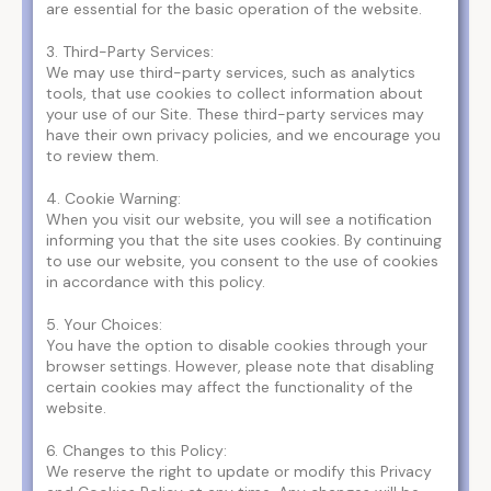
are essential for the basic operation of the website.
3. Third-Party Services:
We may use third-party services, such as analytics
tools, that use cookies to collect information about
your use of our Site. These third-party services may
have their own privacy policies, and we encourage you
to review them.
4. Cookie Warning:
When you visit our website, you will see a notification
informing you that the site uses cookies. By continuing
to use our website, you consent to the use of cookies
in accordance with this policy.
5. Your Choices:
You have the option to disable cookies through your
browser settings. However, please note that disabling
certain cookies may affect the functionality of the
website.
6. Changes to this Policy:
We reserve the right to update or modify this Privacy