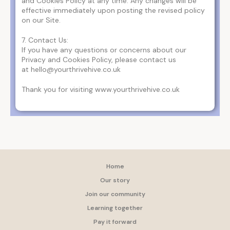
and Cookies Policy at any time. Any changes will be
effective immediately upon posting the revised policy
on our Site.
7. Contact Us:
If you have any questions or concerns about our
Privacy and Cookies Policy, please contact us
at hello@yourthrivehive.co.uk
Thank you for visiting www.yourthrivehive.co.uk
Home
Our story
Join our community
Learning together
Pay it forward