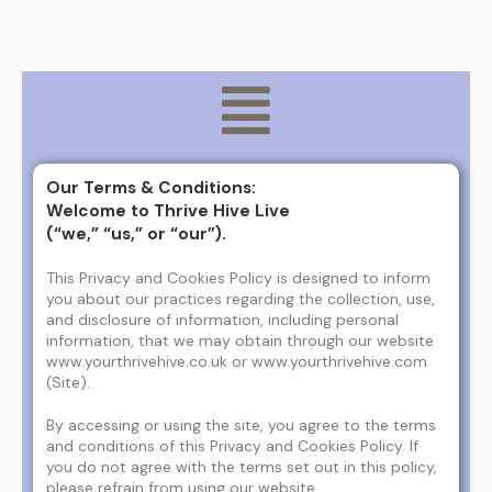
Our Terms & Conditions:
Welcome to Thrive Hive Live
(“we,” “us,” or “our”).
This Privacy and Cookies Policy is designed to inform
you about our practices regarding the collection, use,
and disclosure of information, including personal
information, that we may obtain through our website
www.yourthrivehive.co.uk or www.yourthrivehive.com
(Site).
By accessing or using the site, you agree to the terms
and conditions of this Privacy and Cookies Policy. If
you do not agree with the terms set out in this policy,
please refrain from using our website.