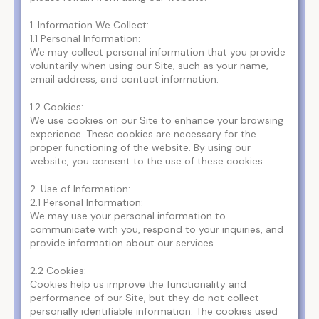
1. Information We Collect:
1.1 Personal Information:
We may collect personal information that you provide
voluntarily when using our Site, such as your name,
email address, and contact information.
1.2 Cookies:
We use cookies on our Site to enhance your browsing
experience. These cookies are necessary for the
proper functioning of the website. By using our
website, you consent to the use of these cookies.
2. Use of Information:
2.1 Personal Information:
We may use your personal information to
communicate with you, respond to your inquiries, and
provide information about our services.
2.2 Cookies:
Cookies help us improve the functionality and
performance of our Site, but they do not collect
personally identifiable information. The cookies used