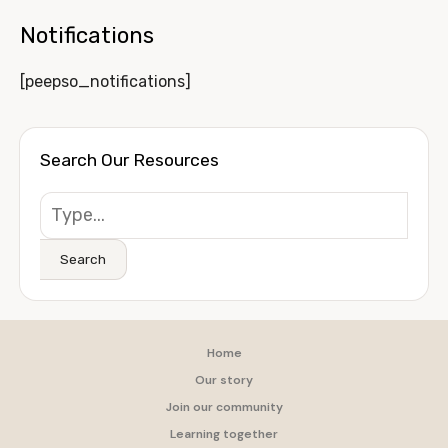
Notifications
[peepso_notifications]
Search Our Resources
Search
Home
Our story
Join our community
Learning together