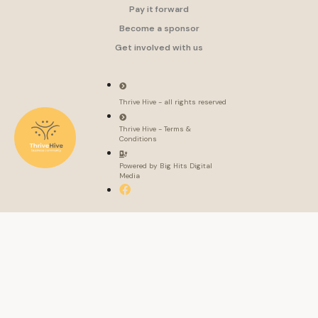
Pay it forward
Become a sponsor
Get involved with us
Thrive Hive - all rights reserved
Thrive Hive - Terms &
Conditions
Powered by Big Hits Digital
Media