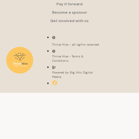
Pay it forward
Become a sponsor
Get involved with us
Thrive Hive - all rights reserved
Thrive Hive - Terms &
Conditions
Powered by Big Hits Digital
Media