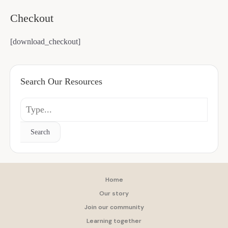
Checkout
[download_checkout]
Search Our Resources
Search
Home
Our story
Join our community
Learning together